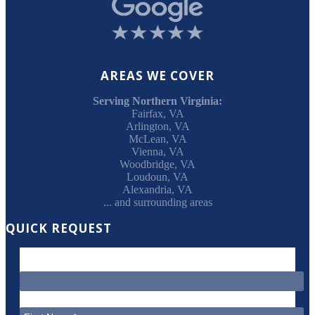
AREAS WE COVER
Serving Northern Virginia:
Fairfax, VA
Arlington, VA
McLean, VA
Vienna, VA
Woodbridge, VA
Loudoun, VA
Alexandria, VA
... and surrounding areas
QUICK REQUEST
"
*
" indicates required fields
This field is for validation purposes and should be left unchanged.