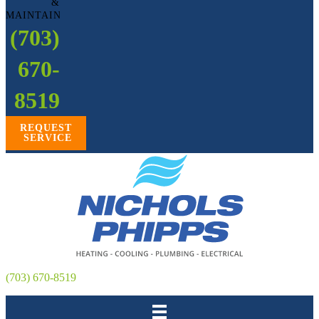
&
MAINTAIN
(703)
670-
8519
REQUEST
SERVICE
(703) 670-8519