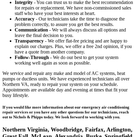
Integrity
- You can trust us to make the best recommendation
for repairs or replacement. We have non-commissioned sales
staff who have your best interests at heart.
Accuracy
- Our technicians take the time to diagnose the
problem correctly, to assure you get the best results.
Communication
- We will always discuss all options and
leave the final decision to you.
Transparency
- We offer flat-fee pricing and are happy to
explain our charges. Plus, we offer a free 2nd opinion, if you
have a quote from another company.
Follow-Through
- We do our best to get your system
working well again as soon as possible.
We service and repair any make and model of AC systems, heat
pumps or ductless units. We have experienced technicians all over
Northern VA, ready to repair your system on your schedule.
Appointments are available day and evening at times that fit your
busy lifestyle.
If you would like more information about our emergency air conditioning
repair services or you have any other questions for our technicians, reach
out to Nichols & Phipps today. We look forward to working with you.
Northern Virginia, Woodbridge, Fairfax, Arlington,
Great Fall, McLean, Alexandria, Burke, Springfield,