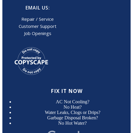
EMAIL US:
Repair / Service
Customer Support
Job Openings
FIX IT NOW
AC Not Cooling?
No Heat?
Water Leaks, Clogs or Drips?
Garbage Disposal Broken?
No Hot Water?