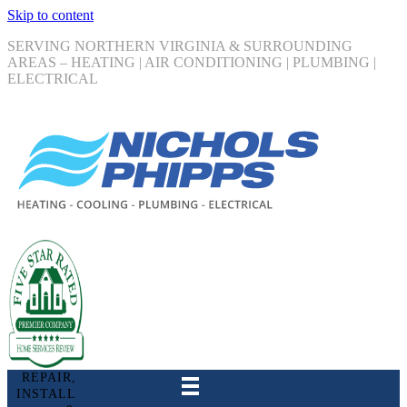
Skip to content
SERVING NORTHERN VIRGINIA & SURROUNDING
AREAS – HEATING | AIR CONDITIONING | PLUMBING |
ELECTRICAL
REPAIR,
INSTALL