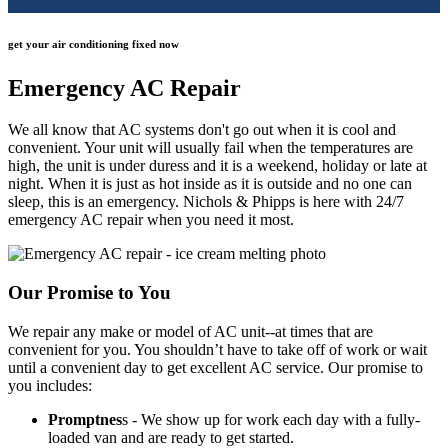
get your air conditioning fixed now
Emergency AC Repair
We all know that AC systems don't go out when it is cool and
convenient. Your unit will usually fail when the temperatures are
high, the unit is under duress and it is a weekend, holiday or late at
night. When it is just as hot inside as it is outside and no one can
sleep, this is an emergency. Nichols & Phipps is here with 24/7
emergency AC repair when you need it most.
Our Promise to You
We repair any make or model of AC unit--at times that are
convenient for you. You shouldn’t have to take off of work or wait
until a convenient day to get excellent AC service. Our promise to
you includes:
Promptnes
s - We show up for work each day with a fully-
loaded van and are ready to get started.