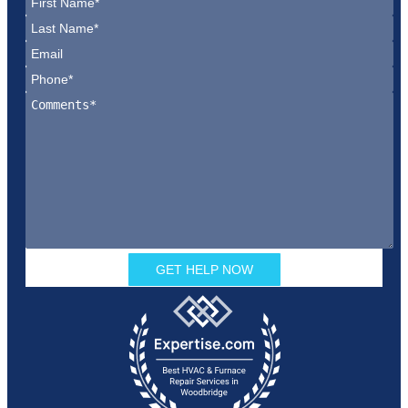
GET HELP NOW