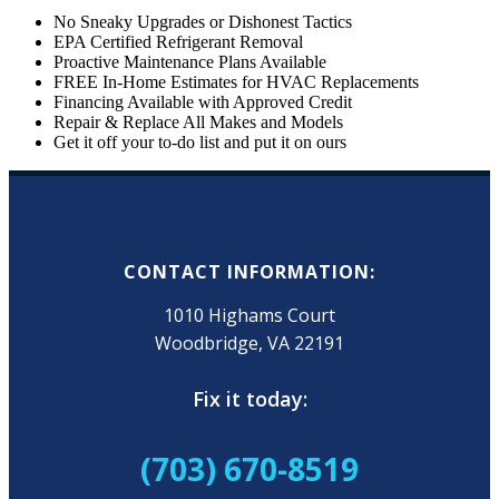
No Sneaky Upgrades or Dishonest Tactics
EPA Certified Refrigerant Removal
Proactive Maintenance Plans Available
FREE In-Home Estimates for HVAC Replacements
Financing Available with Approved Credit
Repair & Replace All Makes and Models
Get it off your to-do list and put it on ours
CONTACT INFORMATION:
1010 Highams Court
Woodbridge, VA 22191
Fix it today:
(703) 670-8519