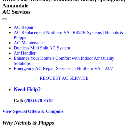
Annandale
AC Services
AC Repair
AC Replacement Northern VA | R454B Systems | Nichols &
Phipps
AC Maintenance
Ductless Mini Split AC System
Air Handler
Enhance Your Home’s Comfort with Indoor Air Quality
Solutions
Emergency AC Repair Services in Northern VA – 24/7
REQUEST AC SERVICE
Need Help?
Call:
(703) 670-8519
View Special Offers & Coupons
Why Nichols & Phipps