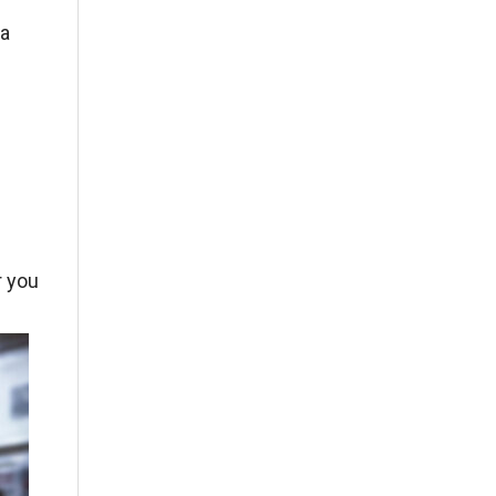
 a
r you