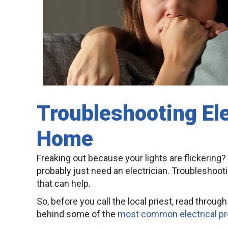
Troubleshooting Ele
Home
Freaking out because your lights are flickering? 
probably just need an electrician. Troubleshootin
that can help.
So, before you call the local priest, read throu
behind some of the
most common electrical p