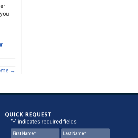
ter
 you
ur
Home →
QUICK REQUEST
"
" indicates required fields
*