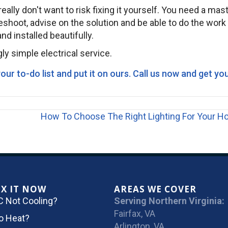
eally don't want to risk fixing it yourself. You need a mas
bleshoot, advise on the solution and be able to do the work
d installed beautifully.
ly simple electrical service.
ur to-do list and put it on ours.
Call us now and get yo
How To Choose The Right Lighting For Your 
IX IT NOW
AREAS WE COVER
C Not Cooling?
Serving Northern Virginia:
Fairfax, VA
o Heat?
Arlington, VA