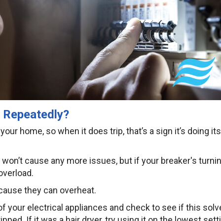
g Repeatedly?
our home, so when it does trip, that’s a sign it’s doing its
n won’t cause any more issues, but if your breaker's turni
 overload.
ecause they can overheat.
f your electrical appliances and check to see if this solv
ed. If it was a hair dryer, try using it on the lowest sett