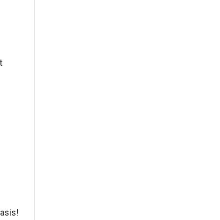
t
asis!