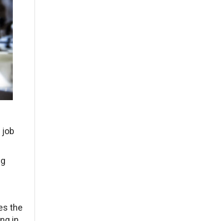
 job
ng
es the
ing in