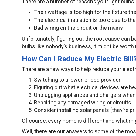
There are a number of reasons your light bulbs c
Their wattage is too high for the fixture the
The electrical insulation is too close to the
Bad wiring on the circuit or the mains
Unfortunately, figuring out the root cause can be
bulbs like nobody’s business, it might be worth 
How Can I Reduce My Electric Bill
There are a few ways to help reduce your electri
Switching to a lower-priced provider
Figuring out what electrical devices are h
Unplugging appliances and chargers when 
Repairing any damaged wiring or circuits
Consider installing solar panels (they’re p
Of course, every home is different and what mi
Well, there are our answers to some of the mos