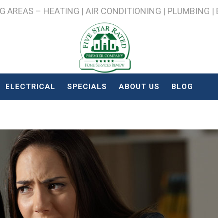
AREAS – HEATING | AIR CONDITIONING | PLUMBING |
ELECTRICAL
SPECIALS
ABOUT US
BLOG