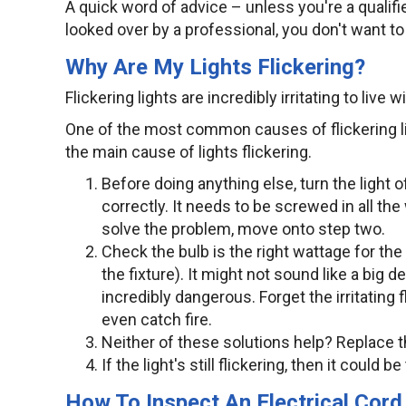
A quick word of advice – unless you're a qualified
looked over by a professional, you don't want to
Why Are My Lights Flickering?
Flickering lights are incredibly irritating to live 
One of the most common causes of flickering lig
the main cause of lights flickering.
Before doing anything else, turn the light 
correctly. It needs to be screwed in all the 
solve the problem, move onto step two.
Check the bulb is the right wattage for the 
the fixture). It might not sound like a big de
incredibly dangerous. Forget the irritating
even catch fire.
Neither of these solutions help? Replace t
If the light's still flickering, then it could 
How To Inspect An Electrical Cor