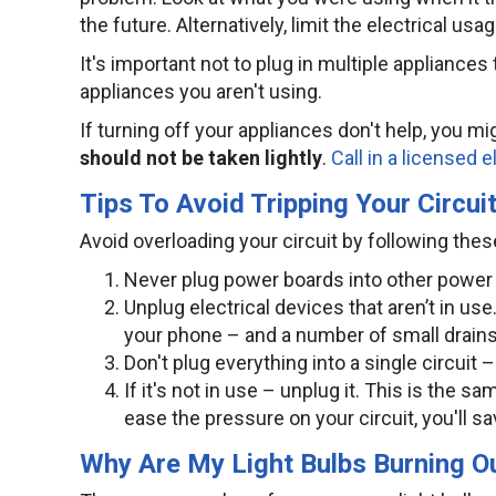
the future. Alternatively, limit the electrical usa
It's important not to plug in multiple appliances 
appliances you aren't using.
If turning off your appliances don't help, you mi
should not be taken lightly
.
Call in a licensed e
Tips To Avoid Tripping Your Circui
Avoid overloading your circuit by following these
Never plug power boards into other power
Unplug electrical devices that aren’t in u
your phone – and a number of small drains 
Don't plug everything into a single circuit 
If it's not in use – unplug it. This is the 
ease the pressure on your circuit, you'll s
Why Are My Light Bulbs Burning Ou