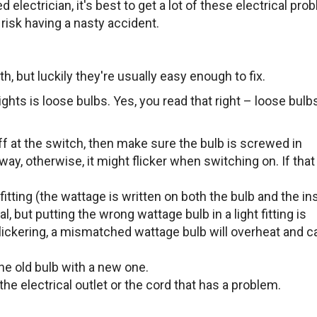
 electrician, it's best to get a lot of these electrical pr
 risk having a nasty accident.
with, but luckily they're usually easy enough to fix.
hts is loose bulbs. Yes, you read that right – loose bulb
off at the switch, then make sure the bulb is screwed in
way, otherwise, it might flicker when switching on. If that 
fitting (the wattage is written on both the bulb and the in
al, but putting the wrong wattage bulb in a light fitting is
 flickering, a mismatched wattage bulb will overheat and c
he old bulb with a new one.
be the electrical outlet or the cord that has a problem.
d