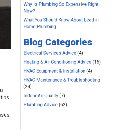
Why Is Plumbing So Expensive Right
Now?
What You Should Know About Lead in
Home Plumbing
Blog Categories
Electrical Services Advice
(4)
Heating & Air Conditioning Advice
(16)
HVAC Equipment & Installation
(4)
HVAC Maintenance & Troubleshooting
(24)
ou
Indoor Air Quality
(7)
 tips
Plumbing Advice
(62)
auses