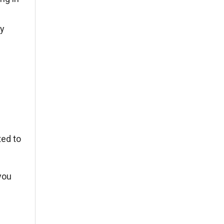
ny
ted to
 you