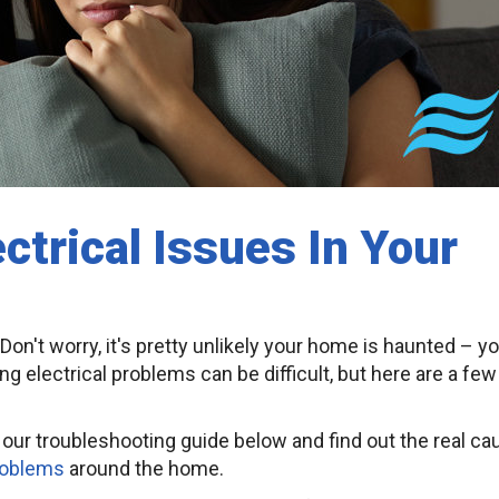
ctrical Issues In Your
Don't worry, it's pretty unlikely your home is haunted – y
g electrical problems can be difficult, but here are a few
gh our troubleshooting guide below and find out the real c
roblems
around the home.