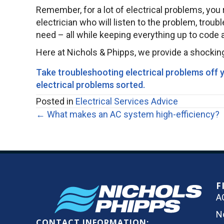
Remember, for a lot of electrical problems, you r
electrician who will listen to the problem, trou
need – all while keeping everything up to code an
Here at Nichols & Phipps, we provide a shocking
Take troubleshooting electrical problems off yo
electrical problems sorted
.
Posted in
Electrical Services Advice
Posts
← What makes an AC system high-efficiency?
navigation
F
A
N
CONTACT INFORMATION: