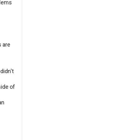
oblems
s are
didn't
side of
an