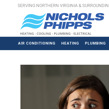
SERVING NORTHERN VIRGINIA & SURROUNDING 
AIR CONDITIONING
HEATING
PLUMBING