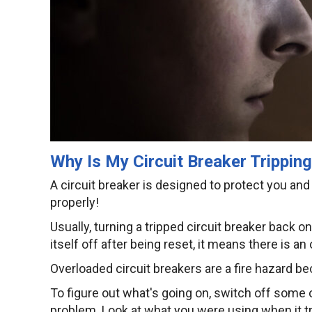
Why Is My Circuit Breaker Trippin
A circuit breaker is designed to protect you and y
properly!
Usually, turning a tripped circuit breaker back o
itself off after being reset, it means there is an
Overloaded circuit breakers are a fire hazard b
To figure out what's going on, switch off some o
problem. Look at what you were using when it tripp