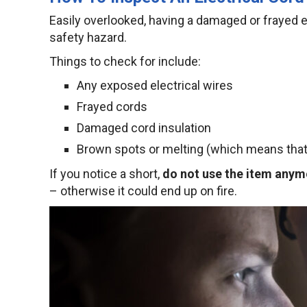
Easily overlooked, having a damaged or frayed el
safety hazard.
Things to check for include:
Any exposed electrical wires
Frayed cords
Damaged cord insulation
Brown spots or melting (which means that 
If you notice a short,
do not use the item anym
– otherwise it could end up on fire.