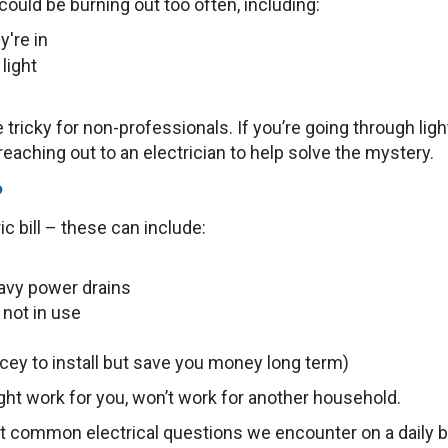
ould be burning out too often, including:
y're in
 light
 tricky for non-professionals. If you’re going through ligh
reaching out to an electrician to help solve the mystery.
?
c bill – these can include:
eavy power drains
not in use
ricey to install but save you money long term)
ght work for you, won’t work for another household.
t common electrical questions we encounter on a daily b