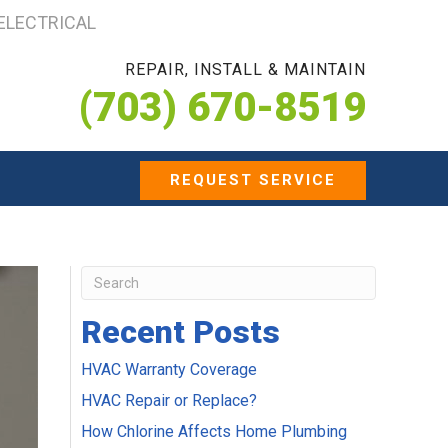
 ELECTRICAL
REPAIR, INSTALL & MAINTAIN
(703) 670-8519
REQUEST SERVICE
Recent Posts
HVAC Warranty Coverage
HVAC Repair or Replace?
How Chlorine Affects Home Plumbing