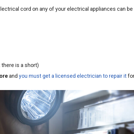
ectrical cord on any of your electrical appliances can be
there is a short)
ore
and
you must get a licensed electrician to repair it
fo