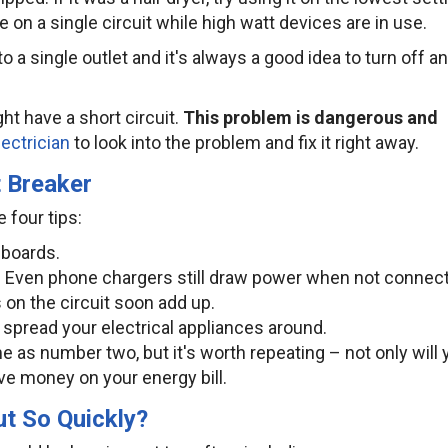
ge on a single circuit while high watt devices are in use.
to a single outlet and it's always a good idea to turn off a
ght have a short circuit.
This problem is dangerous and
lectrician
to look into the problem and fix it right away.
t Breaker
 four tips:
 boards.
se. Even phone chargers still draw power when not connec
on the circuit soon add up.
– spread your electrical appliances around.
same as number two, but it's worth repeating – not only will
ave money on your energy bill.
t So Quickly?