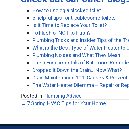
How to unclog a blocked toilet
5 helpful tips for troublesome toilets
Is it Time to Replace Your Toilet?
To Flush or NOT to Flush?
Plumbing Tricks and Insider Tips of the Tr
What is the Best Type of Water Heater to U
Plumbing Noises and What They Mean
The 6 Fundamentals of Bathroom Remode
Dropped it Down the Drain… Now What?
Drain Maintenance 101: Causes & Prevent
The Water Heater Dilemma – Repair or Re
Posted in
Plumbing Advice
Posts
← 7 Spring HVAC Tips for Your Home
navigation