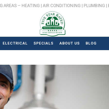
AREAS – HEATING | AIR CONDITIONING | PLUMBING |
ELECTRICAL
SPECIALS
ABOUT US
BLOG