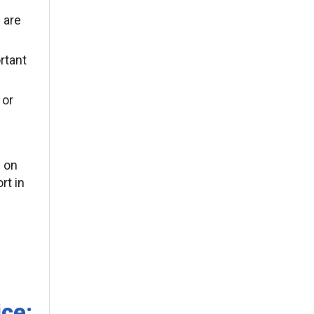
 are
rtant
 or
l on
rt in
ice: