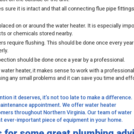
sure it is intact and that all connecting flue pipe fittings
laced on or around the water heater. It is especially impo
ts or chemicals stored nearby.
rs require flushing. This should be done once every year
rly.
spection should be done once a year by a professional.
 water heater, it makes sense to work with a professiona
ssing any small problems and it can save you time and effo
tion it deserves, it’s not too late to make a difference.
maintenance appointment. We offer water heater
omers throughout Northern Virginia. Our team of water
hat ever-important piece of equipment in your home.
s for some great plumbing adv