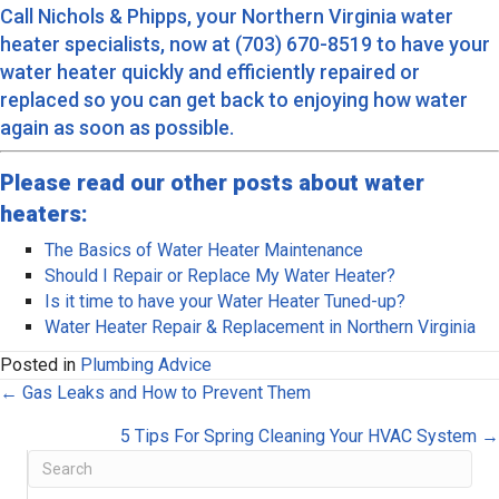
Call Nichols & Phipps, your Northern Virginia water
heater specialists, now at (703) 670-8519 to
have your
water heater quickly and efficiently repaired or
replaced
so you can get back to enjoying how water
again as soon as possible.
Please read our other posts about water
heaters:
The Basics of Water Heater Maintenance
Should I Repair or Replace My Water Heater?
Is it time to have your Water Heater Tuned-up?
Water Heater Repair & Replacement in Northern Virginia
Posted in
Plumbing Advice
Posts
← Gas Leaks and How to Prevent Them
navigation
5 Tips For Spring Cleaning Your HVAC System →