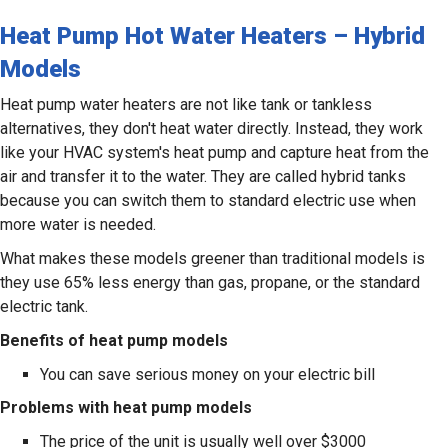
Heat Pump Hot Water Heaters – Hybrid
Models
Heat pump water heaters are not like tank or tankless
alternatives, they don't heat water directly. Instead, they work
like your HVAC system's heat pump and capture heat from the
air and transfer it to the water. They are called hybrid tanks
because you can switch them to standard electric use when
more water is needed.
What makes these models greener than traditional models is
they use 65% less energy than gas, propane, or the standard
electric tank.
Benefits of heat pump models
You can save serious money on your electric bill
Problems with heat pump models
The price of the unit is usually well over $3000