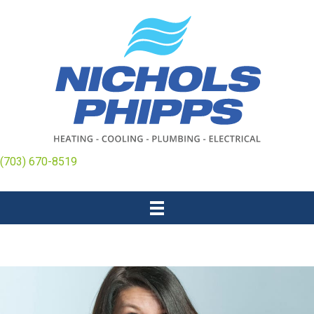
(703) 670-8519