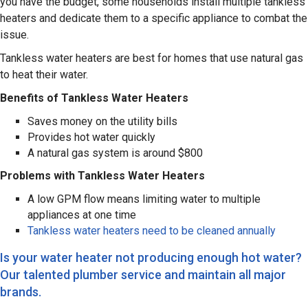
you have the budget, some households install multiple tankless
heaters and dedicate them to a specific appliance to combat the
issue.
Tankless water heaters are best for homes that use natural gas
to heat their water.
Benefits of Tankless Water Heaters
Saves money on the utility bills
Provides hot water quickly
A natural gas system is around $800
Problems with Tankless Water Heaters
A low GPM flow means limiting water to multiple
appliances at one time
Tankless water heaters need to be cleaned annually
Is your water heater not producing enough hot water?
Our talented plumber service and maintain all major
brands.