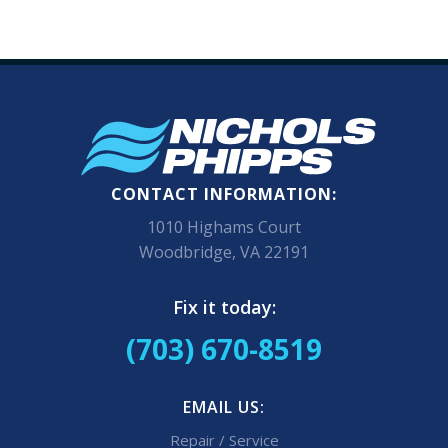
CONTACT INFORMATION:
1010 Highams Court
Woodbridge, VA 22191
Fix it today:
(703) 670-8519
EMAIL US:
Repair / Service