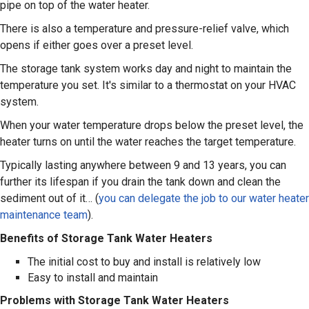
pipe on top of the water heater.
There is also a temperature and pressure-relief valve, which
opens if either goes over a preset level.
The storage tank system works day and night to maintain the
temperature you set. It's similar to a thermostat on your HVAC
system.
When your water temperature drops below the preset level, the
heater turns on until the water reaches the target temperature.
Typically lasting anywhere between 9 and 13 years, you can
further its lifespan if you drain the tank down and clean the
sediment out of it… (
you can delegate the job to our water heater
maintenance team
).
Benefits of Storage Tank Water Heaters
The initial cost to buy and install is relatively low
Easy to install and maintain
Problems with Storage Tank Water Heaters