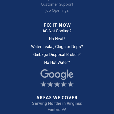
Customer Support
Job Openings
FIX IT NOW
AC Not Cooling?
No Heat?
Water Leaks, Clogs or Drips?
Garbage Disposal Broken?
No Hot Water?
AREAS WE COVER
Serving Northern Virginia:
Fairfax, VA