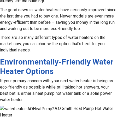
already left the building!
The good news is, water heaters have seriously improved since
the last time you had to buy one. Newer models are even more
energy-efficient than before – saving you money in the long run
and working out to be more eco-friendly too.
There are so many different types of water heaters on the
market now, you can choose the option that's best for your
individual needs.
Environmentally-Friendly Water
Heater Options
If your primary concern with your next water heater is being as
eco-friendly as possible while still taking hot showers, your
best bet is either a heat pump hot water tank or a solar power
water heater.
A.O Smith Heat Pump Hot Water
Heater