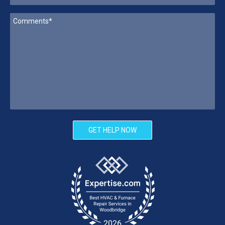
GET HELP NOW