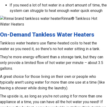
If you need a lot of hot water in a short amount of time, the
system can struggle to heat enough water quick enough
Rinnai® Tankless Hot
Water Heaters
On-Demand Tankless Water Heaters
Tankless water heaters use flame-heated coils to heat the
water as you need it, so there's no hot water sitting in a tank.
They’re more energy-efficient than a storage tank, but they can
only provide a limited flow of hot water per minute – about 3.5
gallons.
A great choice for those living on their own or people who
typically aren’t using water for more than one use at a time (like
having a shower while doing the laundry).
The upside is, as long as you're not using it for more than one
appliance at a time, you can have all the hot water you need! If