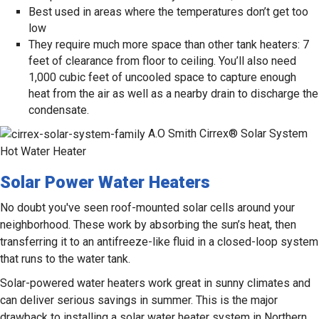
Best used in areas where the temperatures don’t get too
low
They require much more space than other tank heaters: 7
feet of clearance from floor to ceiling. You’ll also need
1,000 cubic feet of uncooled space to capture enough
heat from the air as well as a nearby drain to discharge the
condensate.
A.O Smith Cirrex® Solar System
Hot Water Heater
Solar Power Water Heaters
No doubt you've seen roof-mounted solar cells around your
neighborhood. These work by absorbing the sun’s heat, then
transferring it to an antifreeze-like fluid in a closed-loop system
that runs to the water tank.
Solar-powered water heaters work great in sunny climates and
can deliver serious savings in summer. This is the major
drawback to installing a solar water heater system in Northern