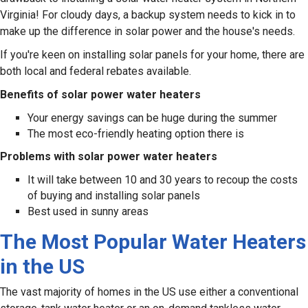
Virginia! For cloudy days, a backup system needs to kick in to
make up the difference in solar power and the house's needs.
If you're keen on installing solar panels for your home, there are
both local and federal rebates available.
Benefits of solar power water heaters
Your energy savings can be huge during the summer
The most eco-friendly heating option there is
Problems with solar power water heaters
It will take between 10 and 30 years to recoup the costs
of buying and installing solar panels
Best used in sunny areas
The Most Popular Water Heaters
in the US
The vast majority of homes in the US use either a conventional