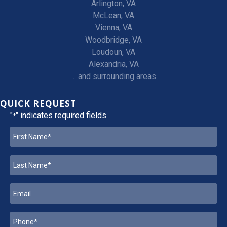
Arlington, VA
McLean, VA
Vienna, VA
Woodbridge, VA
Loudoun, VA
Alexandria, VA
... and surrounding areas
QUICK REQUEST
"
" indicates required fields
*