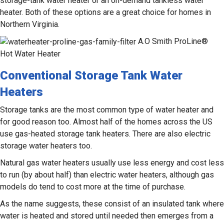
storage-tank water heater or an on-demand tankless water
heater. Both of these options are a great choice for homes in
Northern Virginia.
A.O Smith ProLine®
Hot Water Heater
Conventional Storage Tank Water
Heaters
Storage tanks are the most common type of water heater and
for good reason too. Almost half of the homes across the US
use gas-heated storage tank heaters. There are also electric
storage water heaters too.
Natural gas water heaters usually use less energy and cost less
to run (by about half) than electric water heaters, although gas
models do tend to cost more at the time of purchase.
As the name suggests, these consist of an insulated tank where
water is heated and stored until needed then emerges from a