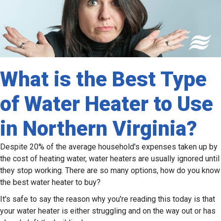
What is the Best Type
of Water Heater to Use
in Northern Virginia?
Despite 20% of the average household's expenses taken up by
the cost of heating water, water heaters are usually ignored until
they stop working. There are so many options, how do you know
the best water heater to buy?
It's safe to say the reason why you're reading this today is that
your water heater is either struggling and on the way out or has