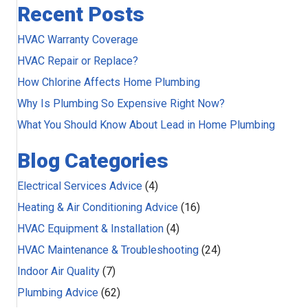
Recent Posts
HVAC Warranty Coverage
HVAC Repair or Replace?
How Chlorine Affects Home Plumbing
Why Is Plumbing So Expensive Right Now?
What You Should Know About Lead in Home Plumbing
Blog Categories
Electrical Services Advice
(4)
Heating & Air Conditioning Advice
(16)
HVAC Equipment & Installation
(4)
HVAC Maintenance & Troubleshooting
(24)
Indoor Air Quality
(7)
Plumbing Advice
(62)