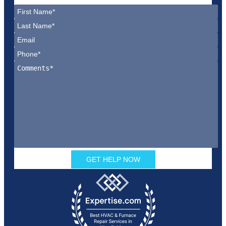
GET HELP NOW