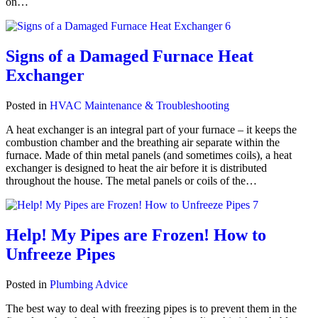
on…
Signs of a Damaged Furnace Heat
Exchanger
Posted in
HVAC Maintenance & Troubleshooting
A heat exchanger is an integral part of your furnace – it keeps the
combustion chamber and the breathing air separate within the
furnace. Made of thin metal panels (and sometimes coils), a heat
exchanger is designed to heat the air before it is distributed
throughout the house. The metal panels or coils of the…
Help! My Pipes are Frozen! How to
Unfreeze Pipes
Posted in
Plumbing Advice
The best way to deal with freezing pipes is to prevent them in the