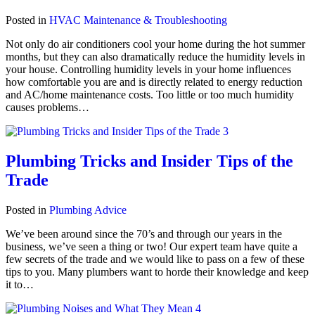
Posted in
HVAC Maintenance & Troubleshooting
Not only do air conditioners cool your home during the hot summer
months, but they can also dramatically reduce the humidity levels in
your house. Controlling humidity levels in your home influences
how comfortable you are and is directly related to energy reduction
and AC/home maintenance costs. Too little or too much humidity
causes problems…
Plumbing Tricks and Insider Tips of the
Trade
Posted in
Plumbing Advice
We’ve been around since the 70’s and through our years in the
business, we’ve seen a thing or two! Our expert team have quite a
few secrets of the trade and we would like to pass on a few of these
tips to you. Many plumbers want to horde their knowledge and keep
it to…