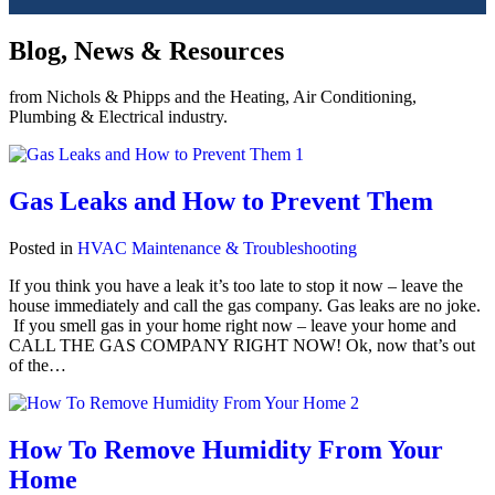
Blog, News & Resources
from Nichols & Phipps and the Heating, Air Conditioning,
Plumbing & Electrical industry.
Gas Leaks and How to Prevent Them
Posted in
HVAC Maintenance & Troubleshooting
If you think you have a leak it’s too late to stop it now – leave the
house immediately and call the gas company. Gas leaks are no joke.
If you smell gas in your home right now – leave your home and
CALL THE GAS COMPANY RIGHT NOW! Ok, now that’s out
of the…
How To Remove Humidity From Your
Home