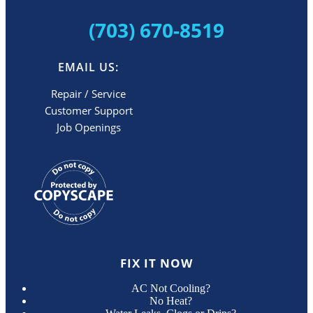
(703) 670-8519
EMAIL US:
Repair / Service
Customer Support
Job Openings
FIX IT NOW
AC Not Cooling?
No Heat?