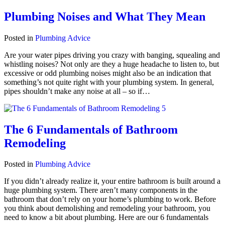
Plumbing Noises and What They Mean
Posted in
Plumbing Advice
Are your water pipes driving you crazy with banging, squealing and
whistling noises? Not only are they a huge headache to listen to, but
excessive or odd plumbing noises might also be an indication that
something’s not quite right with your plumbing system. In general,
pipes shouldn’t make any noise at all – so if…
The 6 Fundamentals of Bathroom
Remodeling
Posted in
Plumbing Advice
If you didn’t already realize it, your entire bathroom is built around a
huge plumbing system. There aren’t many components in the
bathroom that don’t rely on your home’s plumbing to work. Before
you think about demolishing and remodeling your bathroom, you
need to know a bit about plumbing. Here are our 6 fundamentals