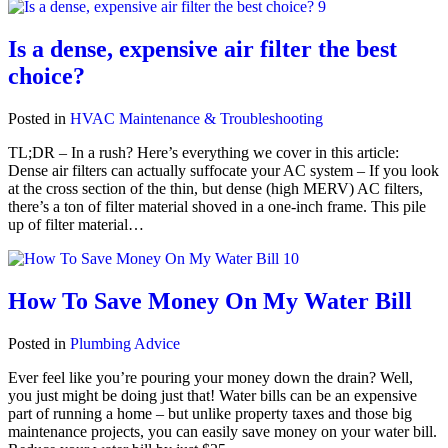
Is a dense, expensive air filter the best
choice?
Posted in
HVAC Maintenance & Troubleshooting
TL;DR – In a rush? Here’s everything we cover in this article:
Dense air filters can actually suffocate your AC system – If you look
at the cross section of the thin, but dense (high MERV) AC filters,
there’s a ton of filter material shoved in a one-inch frame. This pile
up of filter material…
How To Save Money On My Water Bill
Posted in
Plumbing Advice
Ever feel like you’re pouring your money down the drain? Well,
you just might be doing just that! Water bills can be an expensive
part of running a home – but unlike property taxes and those big
maintenance projects, you can easily save money on your water bill.