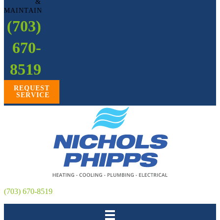
&
MAINTAIN
(703)
670-
8519
REQUEST
SERVICE
(703) 670-8519