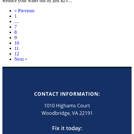
Reduce your water bill by just $25…
« Previous
1
…
7
8
9
10
11
12
Next »
CONTACT INFORMATION:
1010 Highams Court
Woodbridge, VA 22191
Fix it today: