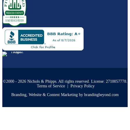
©2000 - 2026 Nichols & Phipps. All rights reserved. License: 2710057778.
Terms of Service
|
Privacy Policy
Branding, Website & Content Marketing by brandingbeyond.com