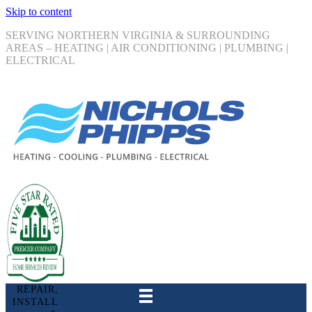
Skip to content
SERVING NORTHERN VIRGINIA & SURROUNDING
AREAS – HEATING | AIR CONDITIONING | PLUMBING |
ELECTRICAL
REPAIR,
INSTALL