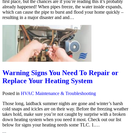
first place, but the chances are if you’re reading this it’s probably
already happened! When pipes freeze, the water inside expands,
which can cause the pipe to burst and flood your home quickly –
resulting in a major disaster and and…
Warning Signs You Need To Repair or
Replace Your Heating System
Posted in
HVAC Maintenance & Troubleshooting
Those long, laidback summer nights are gone and winter’s harsh
cold snaps and icicles are on their way. Before the freezing weather
takes hold, make sure you’re not caught by surprise with a broken
down heating system when you need it most. Check out our list
below for signs your heating needs some TLC. 1.…