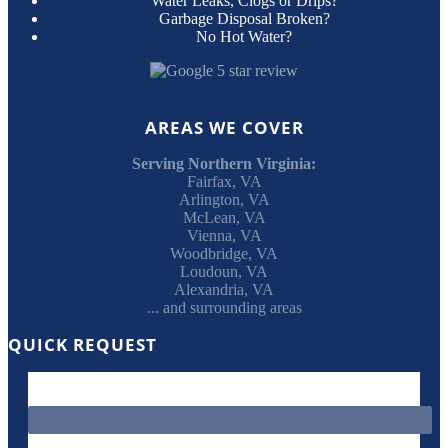
Water Leaks, Clogs or Drips?
Garbage Disposal Broken?
No Hot Water?
AREAS WE COVER
Serving Northern Virginia:
Fairfax, VA
Arlington, VA
McLean, VA
Vienna, VA
Woodbridge, VA
Loudoun, VA
Alexandria, VA
... and surrounding areas
QUICK REQUEST
"
*
" indicates required fields
This field is for validation purposes and should be left unchanged.