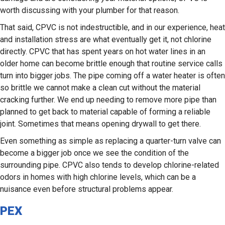
worth discussing with your plumber for that reason.
That said, CPVC is not indestructible, and in our experience, heat
and installation stress are what eventually get it, not chlorine
directly. CPVC that has spent years on hot water lines in an
older home can become brittle enough that routine service calls
turn into bigger jobs. The pipe coming off a water heater is often
so brittle we cannot make a clean cut without the material
cracking further. We end up needing to remove more pipe than
planned to get back to material capable of forming a reliable
joint. Sometimes that means opening drywall to get there.
Even something as simple as replacing a quarter-turn valve can
become a bigger job once we see the condition of the
surrounding pipe. CPVC also tends to develop chlorine-related
odors in homes with high chlorine levels, which can be a
nuisance even before structural problems appear.
PEX