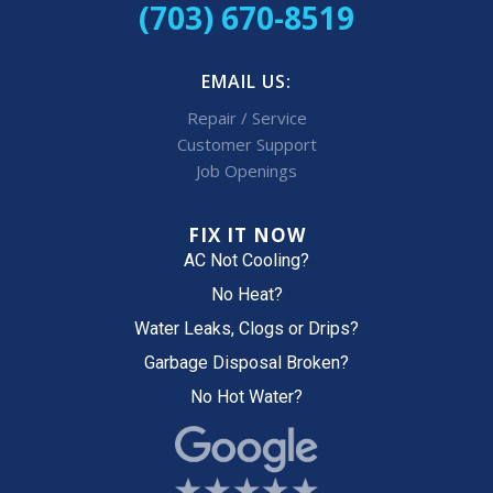
(703) 670-8519
EMAIL US:
Repair / Service
Customer Support
Job Openings
FIX IT NOW
AC Not Cooling?
No Heat?
Water Leaks, Clogs or Drips?
Garbage Disposal Broken?
No Hot Water?