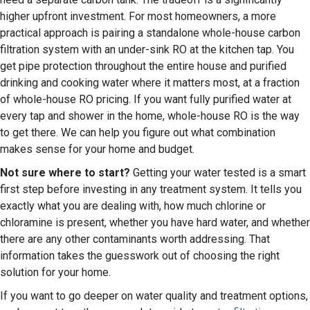
higher upfront investment. For most homeowners, a more
practical approach is pairing a standalone whole-house carbon
filtration system with an under-sink RO at the kitchen tap. You
get pipe protection throughout the entire house and purified
drinking and cooking water where it matters most, at a fraction
of whole-house RO pricing. If you want fully purified water at
every tap and shower in the home, whole-house RO is the way
to get there. We can help you figure out what combination
makes sense for your home and budget.
Not sure where to start?
Getting your water tested is a smart
first step before investing in any treatment system. It tells you
exactly what you are dealing with, how much chlorine or
chloramine is present, whether you have hard water, and whether
there are any other contaminants worth addressing. That
information takes the guesswork out of choosing the right
solution for your home.
If you want to go deeper on water quality and treatment options,