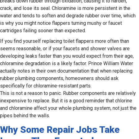
breaks down rubber through oxidation, causing it to harden,
crack, and lose its seal. Chloramine is more persistent in the
water and tends to soften and degrade rubber over time, which
is why you might notice flappers turning mushy or faucet
cartridges failing sooner than expected.
If you find yourself replacing toilet flappers more often than
seems reasonable, or if your faucets and shower valves are
developing leaks faster than you would expect from their age,
chloramine degradation is a likely factor. Prince William Water
actually notes in their own documentation that when replacing
rubber plumbing components, homeowners should ask
specifically for chloramine-resistant parts.
This is not a reason to panic. Rubber components are relatively
inexpensive to replace. But it is a good reminder that chlorine
and chloramine affect your whole plumbing system, not just the
pipes behind the walls.
Why Some Repair Jobs Take