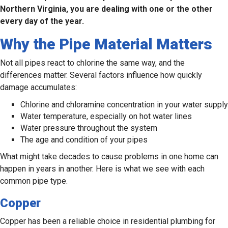
Northern Virginia, you are dealing with one or the other
every day of the year.
Why the Pipe Material Matters
Not all pipes react to chlorine the same way, and the
differences matter. Several factors influence how quickly
damage accumulates:
Chlorine and chloramine concentration in your water supply
Water temperature, especially on hot water lines
Water pressure throughout the system
The age and condition of your pipes
What might take decades to cause problems in one home can
happen in years in another. Here is what we see with each
common pipe type.
Copper
Copper has been a reliable choice in residential plumbing for