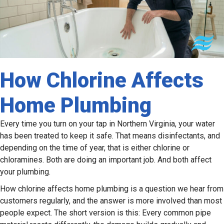
How Chlorine Affects
Home Plumbing
Every time you turn on your tap in Northern Virginia, your water
has been treated to keep it safe. That means disinfectants, and
depending on the time of year, that is either chlorine or
chloramines. Both are doing an important job. And both affect
your plumbing.
How chlorine affects home plumbing is a question we hear from
customers regularly, and the answer is more involved than most
people expect. The short version is this: Every common pipe