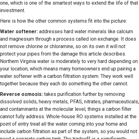
one, which is one of the smartest ways to extend the life of that
investment.
Here is how the other common systems fit into the picture:
Water softener:
addresses hard water minerals like calcium
and magnesium through a process called ion exchange. It does
not remove chlorine or chloramine, so on its own it will not
protect your pipes from the damage this article describes.
Northern Virginia water is moderately to very hard depending on
your location, which means many homeowners end up pairing a
water softener with a carbon filtration system. They work well
together because they each do something the other cannot.
Reverse osmosis:
takes purification further by removing
dissolved solids, heavy metals, PFAS, nitrates, pharmaceuticals,
and contaminants at the molecular level, things a carbon filter
cannot fully address. Whole-house RO systems installed at the
point of entry treat all the water coming into your home and
include carbon filtration as part of the system, so you would not
need a separate carbon tank. The tradeoff is a significantly