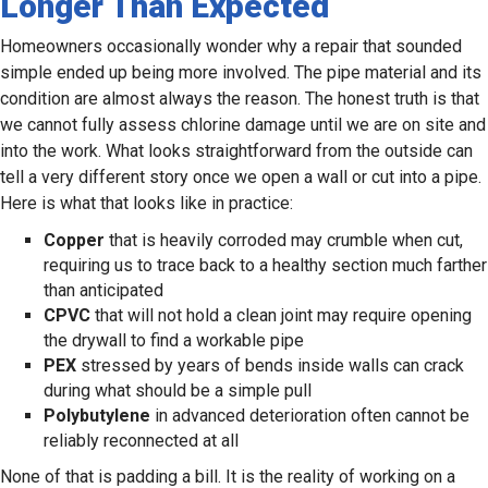
Longer Than Expected
Homeowners occasionally wonder why a repair that sounded
simple ended up being more involved. The pipe material and its
condition are almost always the reason. The honest truth is that
we cannot fully assess chlorine damage until we are on site and
into the work. What looks straightforward from the outside can
tell a very different story once we open a wall or cut into a pipe.
Here is what that looks like in practice:
Copper
that is heavily corroded may crumble when cut,
requiring us to trace back to a healthy section much farther
than anticipated
CPVC
that will not hold a clean joint may require opening
the drywall to find a workable pipe
PEX
stressed by years of bends inside walls can crack
during what should be a simple pull
Polybutylene
in advanced deterioration often cannot be
reliably reconnected at all
None of that is padding a bill. It is the reality of working on a