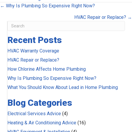
Posts
← Why Is Plumbing So Expensive Right Now?
navigation
HVAC Repair or Replace? →
Recent Posts
HVAC Warranty Coverage
HVAC Repair or Replace?
How Chlorine Affects Home Plumbing
Why Is Plumbing So Expensive Right Now?
What You Should Know About Lead in Home Plumbing
Blog Categories
Electrical Services Advice
(4)
Heating & Air Conditioning Advice
(16)
HVAC Equipment & Installation
(4)