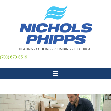
(703) 670-8519