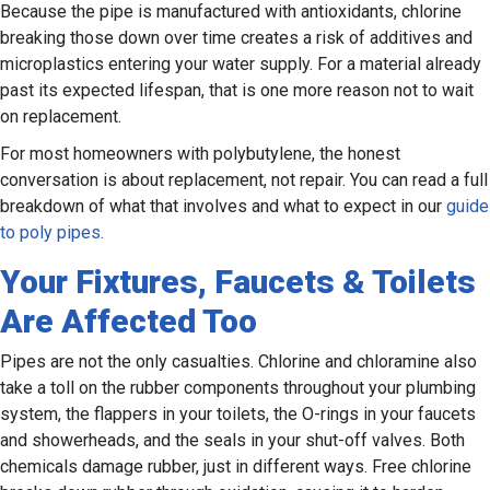
Because the pipe is manufactured with antioxidants, chlorine
breaking those down over time creates a risk of additives and
microplastics entering your water supply. For a material already
past its expected lifespan, that is one more reason not to wait
on replacement.
For most homeowners with polybutylene, the honest
conversation is about replacement, not repair. You can read a full
breakdown of what that involves and what to expect in our
guide
to poly pipes.
Your Fixtures, Faucets & Toilets
Are Affected Too
Pipes are not the only casualties. Chlorine and chloramine also
take a toll on the rubber components throughout your plumbing
system, the flappers in your toilets, the O-rings in your faucets
and showerheads, and the seals in your shut-off valves. Both
chemicals damage rubber, just in different ways. Free chlorine