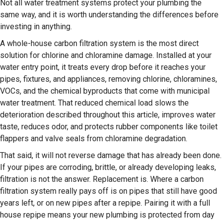
Not all water treatment systems protect your plumbing the
same way, and it is worth understanding the differences before
investing in anything.
A whole-house carbon filtration system is the most direct
solution for chlorine and chloramine damage. Installed at your
water entry point, it treats every drop before it reaches your
pipes, fixtures, and appliances, removing chlorine, chloramines,
VOCs, and the chemical byproducts that come with municipal
water treatment. That reduced chemical load slows the
deterioration described throughout this article, improves water
taste, reduces odor, and protects rubber components like toilet
flappers and valve seals from chloramine degradation.
That said, it will not reverse damage that has already been done.
If your pipes are corroding, brittle, or already developing leaks,
filtration is not the answer. Replacement is. Where a carbon
filtration system really pays off is on pipes that still have good
years left, or on new pipes after a repipe. Pairing it with a full
house repipe means your new plumbing is protected from day