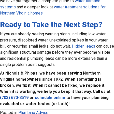
we have put together a complete guide to
water filtration
systems
and a deeper look at
water treatment solutions for
Northern Virginia homes
.
Ready to Take the Next Step?
If you are already seeing warning signs, including low water
pressure, discolored water, unexplained spikes in your water
bill, or recurring small leaks, do not wait.
Hidden leaks
can cause
significant structural damage before they ever become visible
and residential plumbing leaks can be more extensive than a
single problem point suggests.
At Nichols & Phipps, we have been serving Northern
Virginia homeowners since 1972. When something is
broken, we fix it. When it cannot be fixed, we replace it.
When it is working, we help you keep it that way. Call us at
(703) 670-8519
or
schedule online
to have your plumbing
evaluated or water tested (or both)!
Posted in
Plumbing Advice