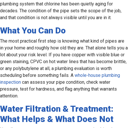
plumbing system that chlorine has been quietly aging for
decades. The condition of the pipe sets the scope of the job,
and that condition is not always visible until you are in it.
What You Can Do
The most practical first step is knowing what kind of pipes are
in your home and roughly how old they are. That alone tells you a
lot about your risk level. If you have copper with visible blue or
green staining, CPVC on hot water lines that has become brittle,
or any polybutylene at all, a plumbing evaluation is worth
scheduling before something fails. A
whole-house plumbing
inspection
can assess your pipe condition, check water
pressure, test for hardness, and flag anything that warrants
attention.
Water Filtration & Treatment:
What Helps & What Does Not