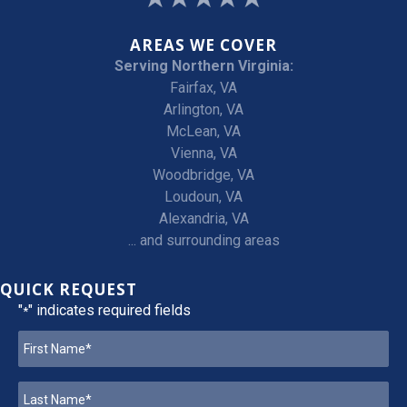
AREAS WE COVER
Serving Northern Virginia:
Fairfax, VA
Arlington, VA
McLean, VA
Vienna, VA
Woodbridge, VA
Loudoun, VA
Alexandria, VA
... and surrounding areas
QUICK REQUEST
"
" indicates required fields
*