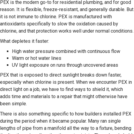
PEX is the modern go-to for residential plumbing, and for good
reason. It is flexible, freeze-resistant, and generally durable. But
it is not immune to chlorine. PEX is manufactured with
antioxidants specifically to slow the oxidation caused by
chlorine, and that protection works well under normal conditions.
What depletes it faster:
High water pressure combined with continuous flow
Warm or hot water lines
UV light exposure on runs through uncovered areas
PEX that is exposed to direct sunlight breaks down faster,
especially when chlorine is present. When we encounter PEX in
direct light on a job, we have to find ways to shield it, which
adds time and materials to a repair that might otherwise have
been simple.
There is also something specific to how builders installed PEX
during the period when it became popular. Many ran single
lengths of pipe from a manifold all the way to a fixture, bending