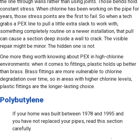
the line through walls rather than using joints. Those bends hold
constant stress. When chlorine has been working on the pipe for
years, those stress points are the first to fail. So when a tech
grabs a PEX line to pull a little extra slack to work with,
something completely routine on a newer installation, that pull
can cause a section deep inside a wall to crack. The visible
repair might be minor. The hidden one is not.
One more thing worth knowing about PEX in high-chlorine
environments: when it comes to fittings, plastic holds up better
than brass. Brass fittings are more vulnerable to chlorine
degradation over time, so in areas with higher chlorine levels,
plastic fittings are the longer-lasting choice.
Polybutylene
If your home was built between 1978 and 1995 and
you have not replaced your pipes, read this section
carefully.