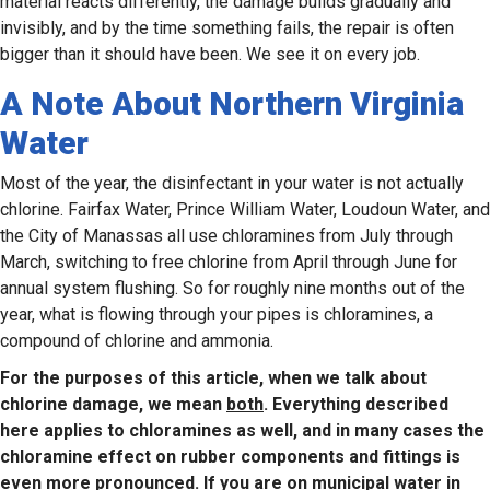
material reacts differently, the damage builds gradually and
invisibly, and by the time something fails, the repair is often
bigger than it should have been. We see it on every job.
A Note About Northern Virginia
Water
Most of the year, the disinfectant in your water is not actually
chlorine. Fairfax Water, Prince William Water, Loudoun Water, and
the City of Manassas all use chloramines from July through
March, switching to free chlorine from April through June for
annual system flushing. So for roughly nine months out of the
year, what is flowing through your pipes is chloramines, a
compound of chlorine and ammonia.
For the purposes of this article, when we talk about
chlorine damage, we mean
both
. Everything described
here applies to chloramines as well, and in many cases the
chloramine effect on rubber components and fittings is
even more pronounced. If you are on municipal water in