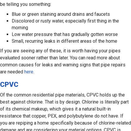
be telling you something:
Blue or green staining around drains and faucets
Discolored or rusty water, especially first thing in the
morning
Low water pressure that has gradually gotten worse
Small, recurring leaks in different areas of the home
If you are seeing any of these, it is worth having your pipes
evaluated sooner rather than later. You can read more about
common causes for leaks and warning signs that pipe repairs
are needed
here
.
CPVC
Of the common residential pipe materials, CPVC holds up the
best against chlorine. That is by design. Chlorine is literally part
of its chemical makeup, which gives it a natural built-in
resistance that copper, PEX, and polybutylene do not have. If
you are repiping a home specifically because of chlorine-related
damage and are considering your material options, CPVC is