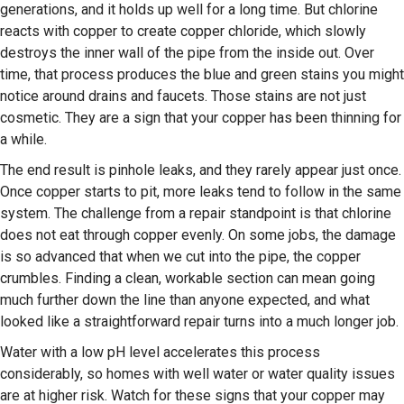
generations, and it holds up well for a long time. But chlorine
reacts with copper to create copper chloride, which slowly
destroys the inner wall of the pipe from the inside out. Over
time, that process produces the blue and green stains you might
notice around drains and faucets. Those stains are not just
cosmetic. They are a sign that your copper has been thinning for
a while.
The end result is pinhole leaks, and they rarely appear just once.
Once copper starts to pit, more leaks tend to follow in the same
system. The challenge from a repair standpoint is that chlorine
does not eat through copper evenly. On some jobs, the damage
is so advanced that when we cut into the pipe, the copper
crumbles. Finding a clean, workable section can mean going
much further down the line than anyone expected, and what
looked like a straightforward repair turns into a much longer job.
Water with a low pH level accelerates this process
considerably, so homes with well water or water quality issues
are at higher risk. Watch for these signs that your copper may