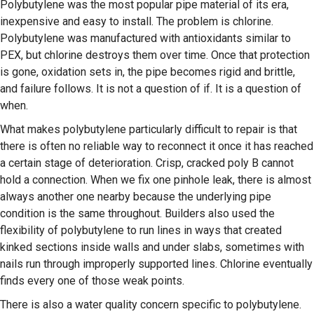
Polybutylene was the most popular pipe material of its era,
inexpensive and easy to install. The problem is chlorine.
Polybutylene was manufactured with antioxidants similar to
PEX, but chlorine destroys them over time. Once that protection
is gone, oxidation sets in, the pipe becomes rigid and brittle,
and failure follows. It is not a question of if. It is a question of
when.
What makes polybutylene particularly difficult to repair is that
there is often no reliable way to reconnect it once it has reached
a certain stage of deterioration. Crisp, cracked poly B cannot
hold a connection. When we fix one pinhole leak, there is almost
always another one nearby because the underlying pipe
condition is the same throughout. Builders also used the
flexibility of polybutylene to run lines in ways that created
kinked sections inside walls and under slabs, sometimes with
nails run through improperly supported lines. Chlorine eventually
finds every one of those weak points.
There is also a water quality concern specific to polybutylene.