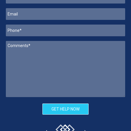
GET HELP NOW