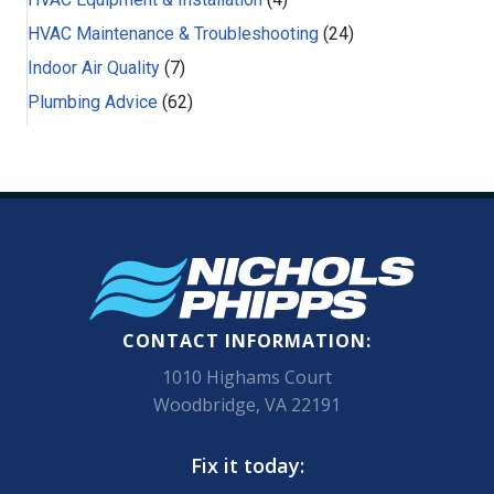
HVAC Maintenance & Troubleshooting
(24)
Indoor Air Quality
(7)
Plumbing Advice
(62)
CONTACT INFORMATION:
1010 Highams Court
Woodbridge, VA 22191
Fix it today: